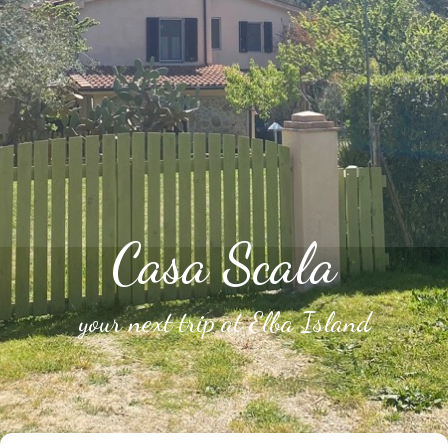
Casa Scala
your next trip at Elba Island